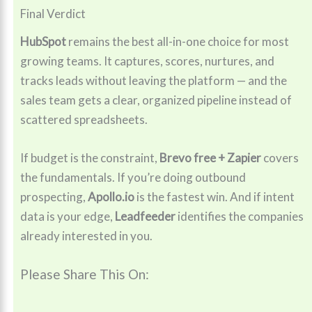
Final Verdict
HubSpot
remains the best all-in-one choice for most
growing teams. It captures, scores, nurtures, and
tracks leads without leaving the platform — and the
sales team gets a clear, organized pipeline instead of
scattered spreadsheets.
If budget is the constraint,
Brevo free + Zapier
covers
the fundamentals. If you’re doing outbound
prospecting,
Apollo.io
is the fastest win. And if intent
data is your edge,
Leadfeeder
identifies the companies
already interested in you.
Please Share This On: