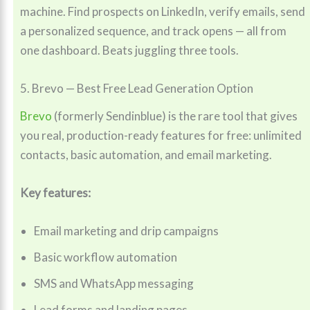
machine. Find prospects on LinkedIn, verify emails, send
a personalized sequence, and track opens — all from
one dashboard. Beats juggling three tools.
5. Brevo — Best Free Lead Generation Option
Brevo
(formerly Sendinblue) is the rare tool that gives
you real, production-ready features for free: unlimited
contacts, basic automation, and email marketing.
Key features:
Email marketing and drip campaigns
Basic workflow automation
SMS and WhatsApp messaging
Lead forms and landing pages