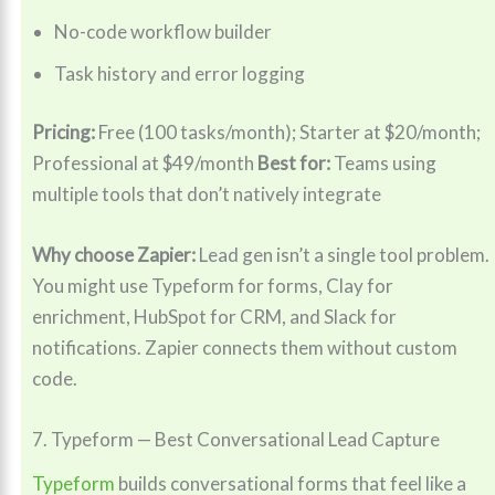
No-code workflow builder
Task history and error logging
Pricing:
Free (100 tasks/month); Starter at $20/month;
Professional at $49/month
Best for:
Teams using
multiple tools that don’t natively integrate
Why choose Zapier:
Lead gen isn’t a single tool problem.
You might use Typeform for forms, Clay for
enrichment, HubSpot for CRM, and Slack for
notifications. Zapier connects them without custom
code.
7. Typeform — Best Conversational Lead Capture
Typeform
builds conversational forms that feel like a