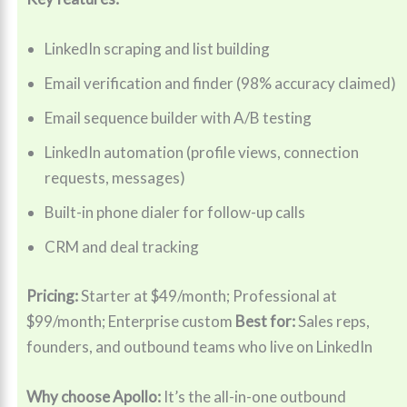
LinkedIn scraping and list building
Email verification and finder (98% accuracy claimed)
Email sequence builder with A/B testing
LinkedIn automation (profile views, connection
requests, messages)
Built-in phone dialer for follow-up calls
CRM and deal tracking
Pricing:
Starter at $49/month; Professional at
$99/month; Enterprise custom
Best for:
Sales reps,
founders, and outbound teams who live on LinkedIn
Why choose Apollo:
It’s the all-in-one outbound