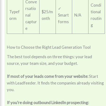
Conve
Condi
rsatio
✓
Typef
$25/m
tional
nal
Smart
N/A
orm
onth
routin
captur
forms
g
e
How to Choose the Right Lead Generation Tool
The best tool depends on three things: your lead
source, your team size, and your budget.
If most of your leads come from your website:
Start
with Leadfeeder. It finds the companies already visiting
you.
If you’re doing outbound LinkedIn prospecting: