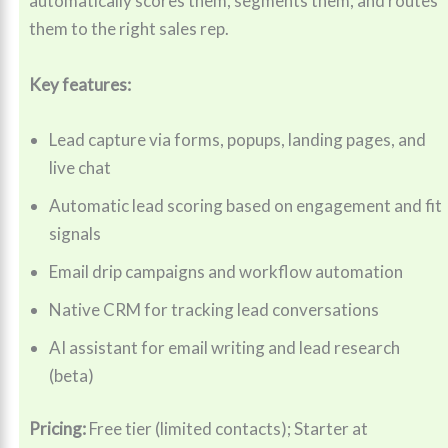
automatically scores them, segments them, and routes
them to the right sales rep.
Key features:
Lead capture via forms, popups, landing pages, and
live chat
Automatic lead scoring based on engagement and fit
signals
Email drip campaigns and workflow automation
Native CRM for tracking lead conversations
AI assistant for email writing and lead research
(beta)
Pricing:
Free tier (limited contacts); Starter at