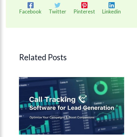
Facebook
Twitter
Pinterest
Linkedin
Related Posts