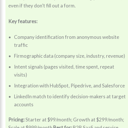
even if they don’t fill out a form.
Key features:
Company identification from anonymous website
traffic
Firmographic data (company size, industry, revenue)
Intent signals (pages visited, time spent, repeat
visits)
Integration with HubSpot, Pipedrive, and Salesforce
LinkedIn match to identify decision-makers at target
accounts
Pricing:
Starter at $99/month; Growth at $299/month;
Scale at $999/month
Best for:
B2B SaaS and service