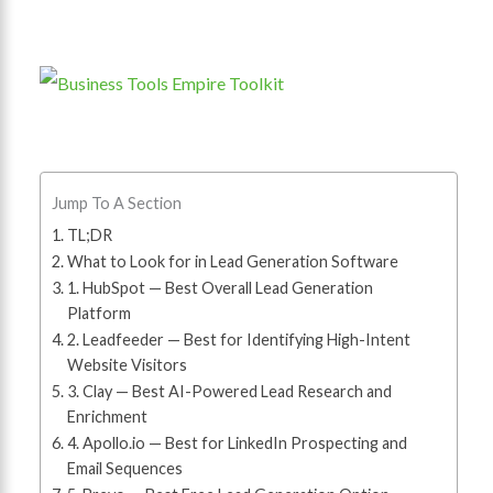
Jump To A Section
TL;DR
What to Look for in Lead Generation Software
1. HubSpot — Best Overall Lead Generation
Platform
2. Leadfeeder — Best for Identifying High-Intent
Website Visitors
3. Clay — Best AI-Powered Lead Research and
Enrichment
4. Apollo.io — Best for LinkedIn Prospecting and
Email Sequences