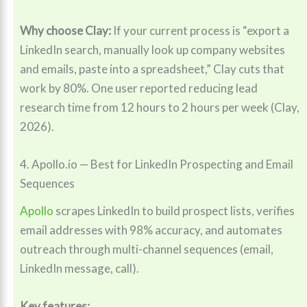
Why choose Clay:
If your current process is “export a
LinkedIn search, manually look up company websites
and emails, paste into a spreadsheet,” Clay cuts that
work by 80%. One user reported reducing lead
research time from 12 hours to 2 hours per week (Clay,
2026).
4. Apollo.io — Best for LinkedIn Prospecting and Email
Sequences
Apollo
scrapes LinkedIn to build prospect lists, verifies
email addresses with 98% accuracy, and automates
outreach through multi-channel sequences (email,
LinkedIn message, call).
Key features: