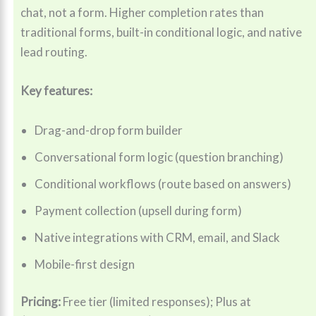
chat, not a form. Higher completion rates than
traditional forms, built-in conditional logic, and native
lead routing.
Key features:
Drag-and-drop form builder
Conversational form logic (question branching)
Conditional workflows (route based on answers)
Payment collection (upsell during form)
Native integrations with CRM, email, and Slack
Mobile-first design
Pricing:
Free tier (limited responses); Plus at