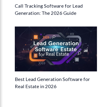
Call Tracking Software for Lead
Generation: The 2026 Guide
Best Lead Generation Software for
Real Estate in 2026