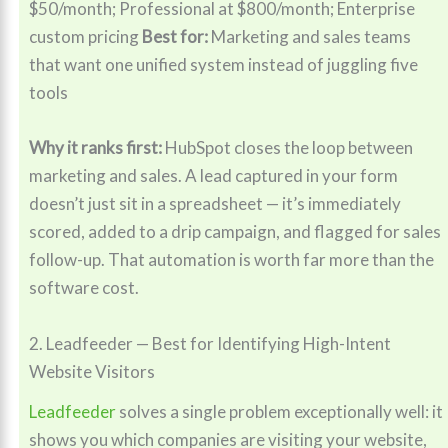
$50/month; Professional at $800/month; Enterprise
custom pricing
Best for:
Marketing and sales teams
that want one unified system instead of juggling five
tools
Why it ranks first:
HubSpot closes the loop between
marketing and sales. A lead captured in your form
doesn’t just sit in a spreadsheet — it’s immediately
scored, added to a drip campaign, and flagged for sales
follow-up. That automation is worth far more than the
software cost.
2. Leadfeeder — Best for Identifying High-Intent
Website Visitors
Leadfeeder
solves a single problem exceptionally well: it
shows you which companies are visiting your website,