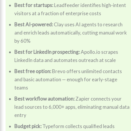
Best for startups:
Leadfeeder identifies high-intent
visitors at a fraction of enterprise costs
Best AI-powered:
Clay uses AI agents to research
and enrich leads automatically, cutting manual work
by 60%
Best for LinkedIn prospecting:
Apollo.io scrapes
LinkedIn data and automates outreach at scale
Best free option:
Brevo offers unlimited contacts
and basic automation — enough for early-stage
teams
Best workflow automation:
Zapier connects your
lead sources to 6,000+ apps, eliminating manual data
entry
Budget pick:
Typeform collects qualified leads