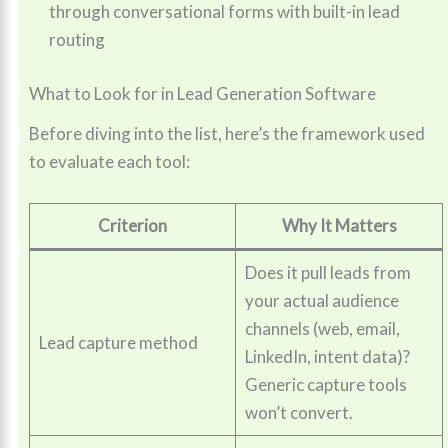
through conversational forms with built-in lead
routing
What to Look for in Lead Generation Software
Before diving into the list, here’s the framework used
to evaluate each tool:
Criterion
Why It Matters
Does it pull leads from
your actual audience
channels (web, email,
Lead capture method
LinkedIn, intent data)?
Generic capture tools
won’t convert.