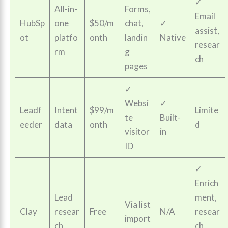
✓
All-in-
Forms,
Email
HubSp
one
$50/m
chat,
✓
assist,
ot
platfo
onth
landin
Native
resear
rm
g
ch
pages
✓
Websi
✓
Leadf
Intent
$99/m
Limite
te
Built-
eeder
data
onth
d
visitor
in
ID
✓
Enrich
Lead
ment,
Via list
Clay
resear
Free
N/A
resear
import
ch
ch