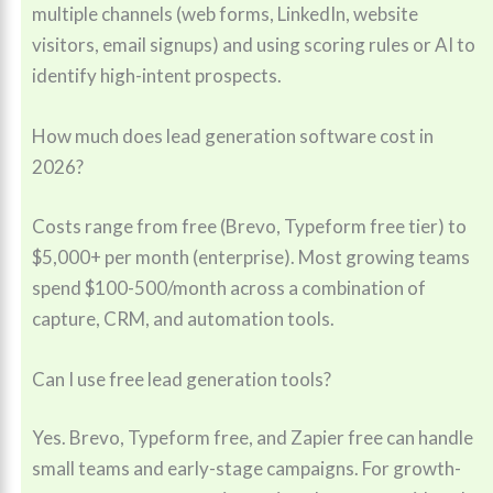
multiple channels (web forms, LinkedIn, website
visitors, email signups) and using scoring rules or AI to
identify high-intent prospects.
How much does lead generation software cost in
2026?
Costs range from free (Brevo, Typeform free tier) to
$5,000+ per month (enterprise). Most growing teams
spend $100-500/month across a combination of
capture, CRM, and automation tools.
Can I use free lead generation tools?
Yes. Brevo, Typeform free, and Zapier free can handle
small teams and early-stage campaigns. For growth-