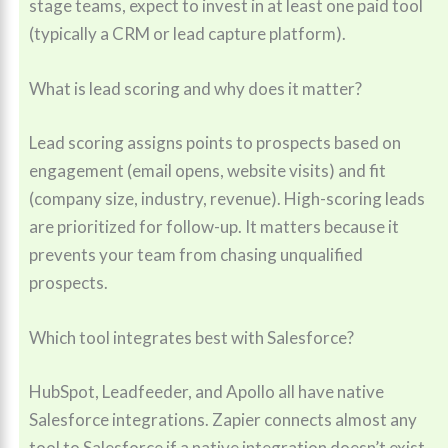
stage teams, expect to invest in at least one paid tool
(typically a CRM or lead capture platform).
What is lead scoring and why does it matter?
Lead scoring assigns points to prospects based on
engagement (email opens, website visits) and fit
(company size, industry, revenue). High-scoring leads
are prioritized for follow-up. It matters because it
prevents your team from chasing unqualified
prospects.
Which tool integrates best with Salesforce?
HubSpot, Leadfeeder, and Apollo all have native
Salesforce integrations. Zapier connects almost any
tool to Salesforce if a native integration doesn’t exist.