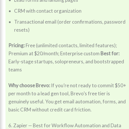
CRM with contact organization
Transactional email (order confirmations, password
resets)
Pricing:
Free (unlimited contacts, limited features);
Premium at $20/month; Enterprise custom
Best for:
Early-stage startups, solopreneurs, and bootstrapped
teams
Why choose Brevo:
If you’re not ready to commit $50+
per month to a lead gen tool, Brevo’s free tier is
genuinely useful. You get email automation, forms, and
basic CRM without credit card friction.
6. Zapier — Best for Workflow Automation and Data