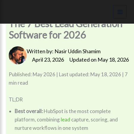
Skip
to
content
The 7 Best Lead Generation
Software for 2026
Written by:
Nasir Uddin Shamim
April 23, 2026
Updated on May 18, 2026
Published: May 2026 | Last updated: May 18, 2026 | 7
min read
TL;DR
Best overall:
HubSpot is the most complete
platform, combining
lead
capture, scoring, and
nurture workflows in one system