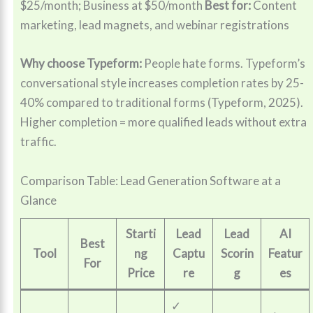
$25/month; Business at $50/month
Best for:
Content
marketing, lead magnets, and webinar registrations
Why choose Typeform:
People hate forms. Typeform’s
conversational style increases completion rates by 25-
40% compared to traditional forms (Typeform, 2025).
Higher completion = more qualified leads without extra
traffic.
Comparison Table: Lead Generation Software at a
Glance
Starti
Lead
Lead
AI
Best
Tool
ng
Captu
Scorin
Featur
For
Price
re
g
es
✓