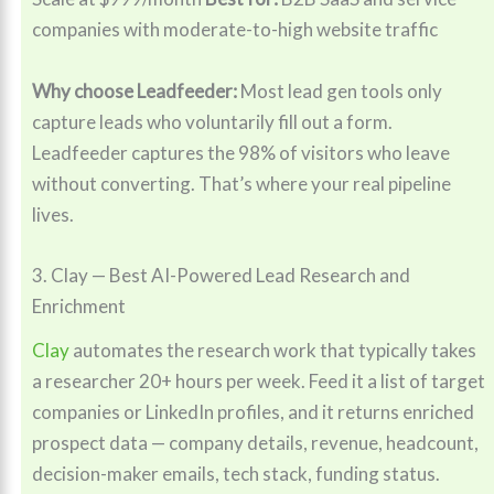
companies with moderate-to-high website traffic
Why choose Leadfeeder:
Most lead gen tools only
capture leads who voluntarily fill out a form.
Leadfeeder captures the 98% of visitors who leave
without converting. That’s where your real pipeline
lives.
3. Clay — Best AI-Powered Lead Research and
Enrichment
Clay
automates the research work that typically takes
a researcher 20+ hours per week. Feed it a list of target
companies or LinkedIn profiles, and it returns enriched
prospect data — company details, revenue, headcount,
decision-maker emails, tech stack, funding status.