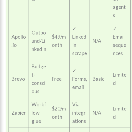
agent
s
✓
✓
Outbo
Apollo
$49/m
Linked
Email
und/Li
N/A
.io
onth
In
seque
nkedIn
scrape
nces
Budge
✓
t-
Limite
Brevo
Free
Forms,
Basic
consci
d
email
ous
Workf
Via
$20/m
Limite
Zapier
low
integr
N/A
onth
d
glue
ations