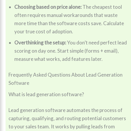
Choosing based on price alone:
The cheapest tool
often requires manual workarounds that waste
more time than the software costs save. Calculate
your true cost of adoption.
Overthinking the setup:
You don’t need perfect lead
scoring on day one. Start simple (forms + email),
measure what works, add features later.
Frequently Asked Questions About Lead Generation
Software
What is lead generation software?
Lead generation software automates the process of
capturing, qualifying, and routing potential customers
to your sales team. It works by pulling leads from