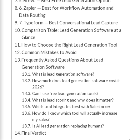
5. Brevo — Best Free Lead Generation Option
6. Zapier — Best for Workflow Automation and
Data Routing
7. Typeform — Best Conversational Lead Capture
Comparison Table: Lead Generation Software at a
Glance
How to Choose the Right Lead Generation Tool
Common Mistakes to Avoid
Frequently Asked Questions About Lead
Generation Software
What is lead generation software?
How much does lead generation software cost in
2026?
Can I use free lead generation tools?
What is lead scoring and why does it matter?
Which tool integrates best with Salesforce?
How do I know which tool will actually increase
my sales?
Is AI lead generation replacing humans?
Final Verdict