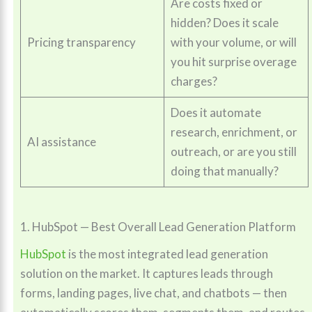
Are costs fixed or
hidden? Does it scale
Pricing transparency
with your volume, or will
you hit surprise overage
charges?
Does it automate
research, enrichment, or
AI assistance
outreach, or are you still
doing that manually?
1. HubSpot — Best Overall Lead Generation Platform
HubSpot
is the most integrated lead generation
solution on the market. It captures leads through
forms, landing pages, live chat, and chatbots — then