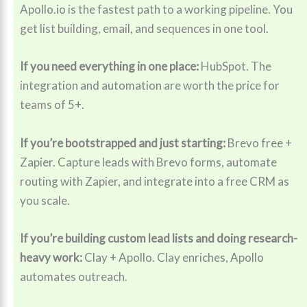
Apollo.io is the fastest path to a working pipeline. You
get list building, email, and sequences in one tool.
If you need everything in one place:
HubSpot. The
integration and automation are worth the price for
teams of 5+.
If you’re bootstrapped and just starting:
Brevo free +
Zapier. Capture leads with Brevo forms, automate
routing with Zapier, and integrate into a free CRM as
you scale.
If you’re building custom lead lists and doing research-
heavy work:
Clay + Apollo. Clay enriches, Apollo
automates outreach.