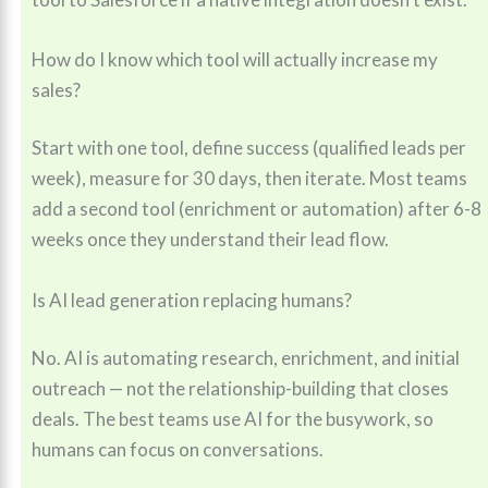
How do I know which tool will actually increase my
sales?
Start with one tool, define success (qualified leads per
week), measure for 30 days, then iterate. Most teams
add a second tool (enrichment or automation) after 6-8
weeks once they understand their lead flow.
Is AI lead generation replacing humans?
No. AI is automating research, enrichment, and initial
outreach — not the relationship-building that closes
deals. The best teams use AI for the busywork, so
humans can focus on conversations.