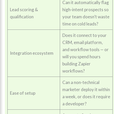
Can it automatically flag
Lead scoring &
high-intent prospects so
qualification
your team doesn’t waste
time on cold leads?
Does it connect to your
CRM, email platform,
and workflow tools — or
Integration ecosystem
will you spend hours
building Zapier
workflows?
Can a non-technical
marketer deploy it within
Ease of setup
a week, or does it require
a developer?