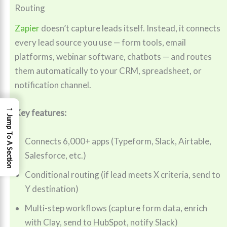
Routing
Zapier
doesn’t capture leads itself. Instead, it connects
every lead source you use — form tools, email
platforms, webinar software, chatbots — and routes
them automatically to your CRM, spreadsheet, or
notification channel.
→
Key features:
Jump To A Section
Connects 6,000+ apps (Typeform, Slack, Airtable,
Salesforce, etc.)
Conditional routing (if lead meets X criteria, send to
Y destination)
Multi-step workflows (capture form data, enrich
with Clay, send to HubSpot, notify Slack)