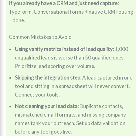
If you already have a CRM and just need capture:
Typeform. Conversational forms + native CRM routing
= done.
Common Mistakes to Avoid
Using vanity metrics instead of lead quality:
1,000
unqualified leads is worse than 50 qualified ones.
Prioritize lead scoring over volume.
Skipping the integration step:
A lead captured in one
tool and sitting in a spreadsheet will never convert.
Connect your tools.
Not cleaning your lead data:
Duplicate contacts,
mismatched email formats, and missing company
names tank your outreach. Set up data validation
before any tool goes live.