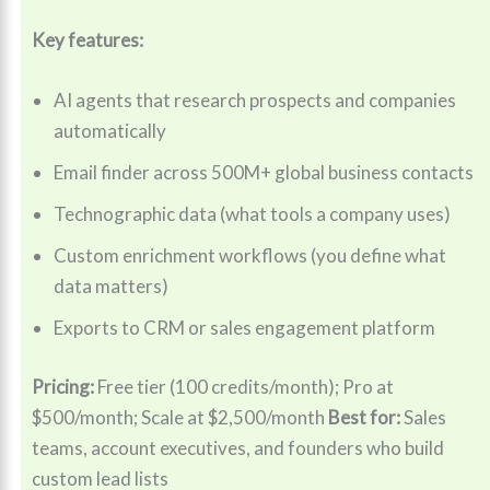
Key features:
AI agents that research prospects and companies
automatically
Email finder across 500M+ global business contacts
Technographic data (what tools a company uses)
Custom enrichment workflows (you define what
data matters)
Exports to CRM or sales engagement platform
Pricing:
Free tier (100 credits/month); Pro at
$500/month; Scale at $2,500/month
Best for:
Sales
teams, account executives, and founders who build
custom lead lists