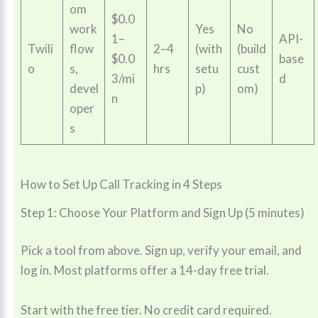
om
$0.0
work
Yes
No
1–
API-
Twili
flow
2–4
(with
(build
$0.0
base
o
s,
hrs
setu
cust
3/mi
d
devel
p)
om)
n
oper
s
How to Set Up Call Tracking in 4 Steps
Step 1: Choose Your Platform and Sign Up (5 minutes)
Pick a tool from above. Sign up, verify your email, and
log in. Most platforms offer a 14-day free trial.
Start with the free tier. No credit card required.