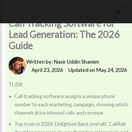
Skip
to
content
Call Tracking Software for
Lead Generation: The 2026
Guide
Written by:
Nasir Uddin Shamim
April 23, 2026
Updated on May 24, 2026
TL;DR
Call tracking software assigns a unique phone
number to each marketing campaign, showing which
channels drive inbound calls and revenue
Top tools in 2026: Delighted (best overall), CallRail