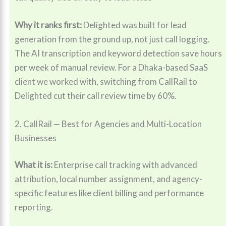
Why it ranks first:
Delighted was built for lead
generation from the ground up, not just call logging.
The AI transcription and keyword detection save hours
per week of manual review. For a Dhaka-based SaaS
client we worked with, switching from CallRail to
Delighted cut their call review time by 60%.
2. CallRail — Best for Agencies and Multi-Location
Businesses
What it is:
Enterprise call tracking with advanced
attribution, local number assignment, and agency-
specific features like client billing and performance
reporting.