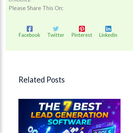
Please Share This On:
Facebook
Twitter
Pinterest
Linkedin
Related Posts