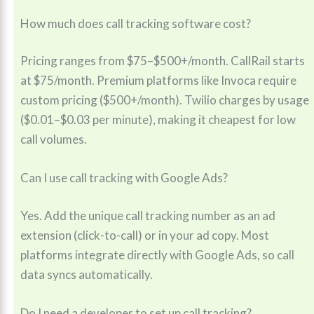
How much does call tracking software cost?
Pricing ranges from $75–$500+/month. CallRail starts
at $75/month. Premium platforms like Invoca require
custom pricing ($500+/month). Twilio charges by usage
($0.01–$0.03 per minute), making it cheapest for low
call volumes.
Can I use call tracking with Google Ads?
Yes. Add the unique call tracking number as an ad
extension (click-to-call) or in your ad copy. Most
platforms integrate directly with Google Ads, so call
data syncs automatically.
Do I need a developer to set up call tracking?