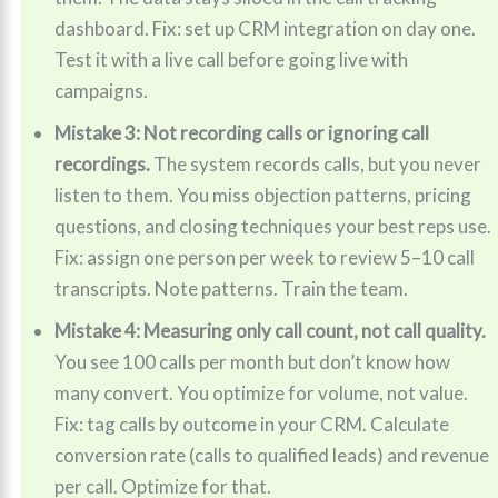
dashboard. Fix: set up CRM integration on day one.
Test it with a live call before going live with
campaigns.
Mistake 3: Not recording calls or ignoring call
recordings.
The system records calls, but you never
listen to them. You miss objection patterns, pricing
questions, and closing techniques your best reps use.
Fix: assign one person per week to review 5–10 call
transcripts. Note patterns. Train the team.
Mistake 4: Measuring only call count, not call quality.
You see 100 calls per month but don’t know how
many convert. You optimize for volume, not value.
Fix: tag calls by outcome in your CRM. Calculate
conversion rate (calls to qualified leads) and revenue
per call. Optimize for that.