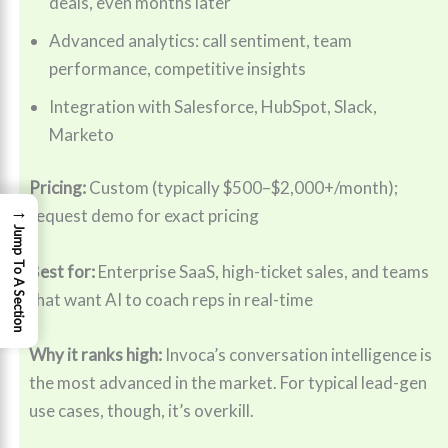
deals, even months later
Advanced analytics: call sentiment, team
performance, competitive insights
Integration with Salesforce, HubSpot, Slack,
Marketo
Pricing:
Custom (typically $500–$2,000+/month);
→
request demo for exact pricing
Jump To A Section
Best for:
Enterprise SaaS, high-ticket sales, and teams
that want AI to coach reps in real-time
Why it ranks high:
Invoca’s conversation intelligence is
the most advanced in the market. For typical lead-gen
use cases, though, it’s overkill.