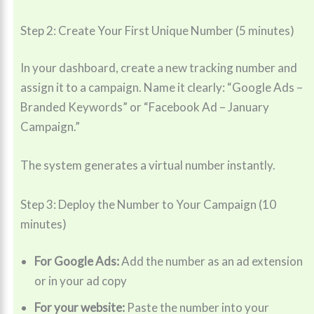
Step 2: Create Your First Unique Number (5 minutes)
In your dashboard, create a new tracking number and
assign it to a campaign. Name it clearly: “Google Ads –
Branded Keywords” or “Facebook Ad – January
Campaign.”
The system generates a virtual number instantly.
Step 3: Deploy the Number to Your Campaign (10
minutes)
For Google Ads:
Add the number as an ad extension
or in your ad copy
For your website:
Paste the number into your