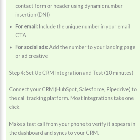
contact form or header using dynamic number
insertion (DNI)
For email:
Include the unique number in your email
CTA
For social ads:
Add the number to your landing page
or ad creative
Step 4: Set Up CRM Integration and Test (10 minutes)
Connect your CRM (HubSpot, Salesforce, Pipedrive) to
the call tracking platform. Most integrations take one
click.
Make a test call from your phone to verify it appears in
the dashboard and syncs to your CRM.