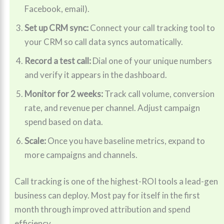
Facebook, email).
Set up CRM sync:
Connect your call tracking tool to
your CRM so call data syncs automatically.
Record a test call:
Dial one of your unique numbers
and verify it appears in the dashboard.
Monitor for 2 weeks:
Track call volume, conversion
rate, and revenue per channel. Adjust campaign
spend based on data.
Scale:
Once you have baseline metrics, expand to
more campaigns and channels.
Call tracking is one of the highest-ROI tools a lead-gen
business can deploy. Most pay for itself in the first
month through improved attribution and spend
efficiency.