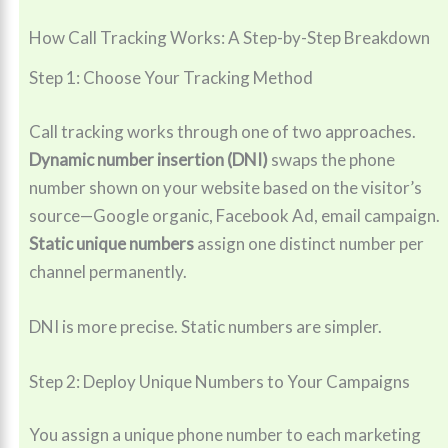
How Call Tracking Works: A Step-by-Step Breakdown
Step 1: Choose Your Tracking Method
Call tracking works through one of two approaches.
Dynamic number insertion (DNI)
swaps the phone
number shown on your website based on the visitor’s
source—Google organic, Facebook Ad, email campaign.
Static unique numbers
assign one distinct number per
channel permanently.
DNI is more precise. Static numbers are simpler.
Step 2: Deploy Unique Numbers to Your Campaigns
You assign a unique phone number to each marketing