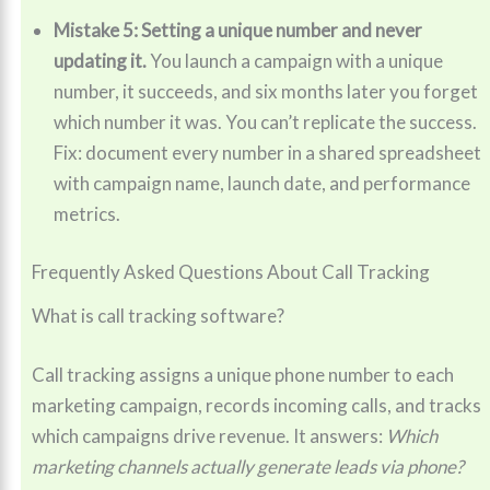
Mistake 5: Setting a unique number and never
updating it.
You launch a campaign with a unique
number, it succeeds, and six months later you forget
which number it was. You can’t replicate the success.
Fix: document every number in a shared spreadsheet
with campaign name, launch date, and performance
metrics.
Frequently Asked Questions About Call Tracking
What is call tracking software?
Call tracking assigns a unique phone number to each
marketing campaign, records incoming calls, and tracks
which campaigns drive revenue. It answers:
Which
marketing channels actually generate leads via phone?