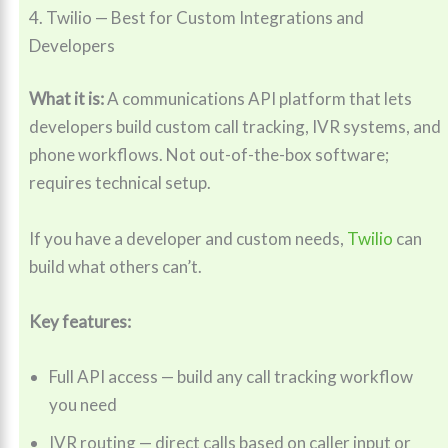
4. Twilio — Best for Custom Integrations and
Developers
What it is:
A communications API platform that lets
developers build custom call tracking, IVR systems, and
phone workflows. Not out-of-the-box software;
requires technical setup.
If you have a developer and custom needs,
Twilio
can
build what others can’t.
Key features:
Full API access — build any call tracking workflow
you need
IVR routing — direct calls based on caller input or