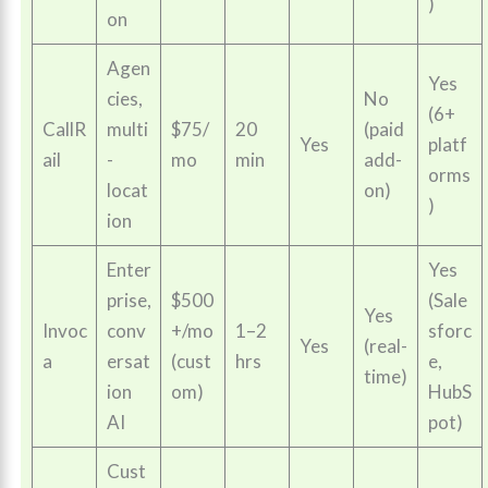
)
on
Agen
Yes
cies,
No
(6+
CallR
multi
$75/
20
(paid
Yes
platf
ail
-
mo
min
add-
orms
locat
on)
)
ion
Enter
Yes
prise,
$500
(Sale
Yes
Invoc
conv
+/mo
1–2
sforc
Yes
(real-
a
ersat
(cust
hrs
e,
time)
ion
om)
HubS
AI
pot)
Cust