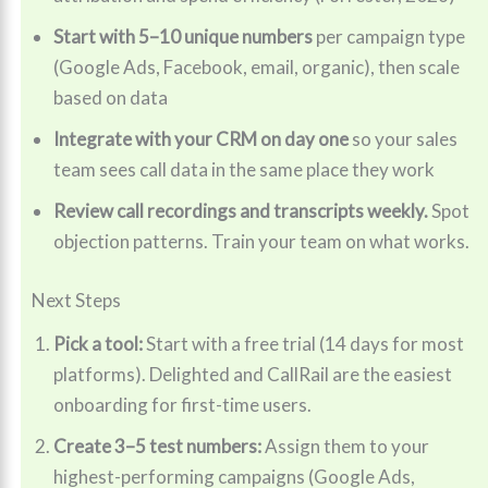
Start with 5–10 unique numbers
per campaign type
(Google Ads, Facebook, email, organic), then scale
based on data
Integrate with your CRM on day one
so your sales
team sees call data in the same place they work
Review call recordings and transcripts weekly.
Spot
objection patterns. Train your team on what works.
Next Steps
Pick a tool:
Start with a free trial (14 days for most
platforms). Delighted and CallRail are the easiest
onboarding for first-time users.
Create 3–5 test numbers:
Assign them to your
highest-performing campaigns (Google Ads,