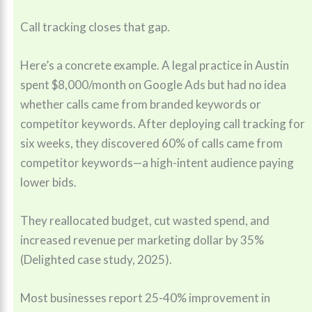
Call tracking closes that gap.
Here’s a concrete example. A legal practice in Austin
spent $8,000/month on Google Ads but had no idea
whether calls came from branded keywords or
competitor keywords. After deploying call tracking for
six weeks, they discovered 60% of calls came from
competitor keywords—a high-intent audience paying
lower bids.
They reallocated budget, cut wasted spend, and
increased revenue per marketing dollar by 35%
(Delighted case study, 2025).
Most businesses report 25-40% improvement in