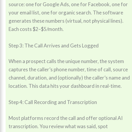
source: one for Google Ads, one for Facebook, one for
your email list, one for organic search. The software
generates these numbers (virtual, not physical lines).
Each costs $2–$5/month.
Step 3: The Call Arrives and Gets Logged
When a prospect calls the unique number, the system
captures the caller’s phone number, time of call, source
channel, duration, and (optionally) the caller’s name and
location. This data hits your dashboard in real-time.
Step 4: Call Recording and Transcription
Most platforms record the call and offer optional AI
transcription. You review what was said, spot