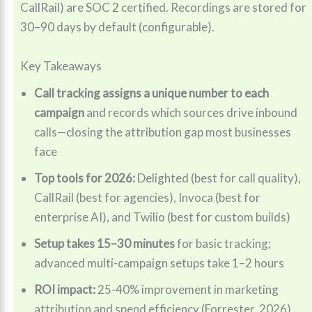
CallRail) are SOC 2 certified. Recordings are stored for
30–90 days by default (configurable).
Key Takeaways
Call tracking assigns a unique number to each
campaign
and records which sources drive inbound
calls—closing the attribution gap most businesses
face
Top tools for 2026:
Delighted (best for call quality),
CallRail (best for agencies), Invoca (best for
enterprise AI), and Twilio (best for custom builds)
Setup takes 15–30 minutes
for basic tracking;
advanced multi-campaign setups take 1–2 hours
ROI impact:
25-40% improvement in marketing
attribution and spend efficiency (Forrester, 2026)