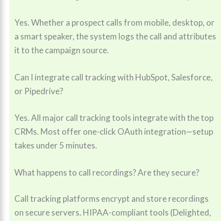
Yes. Whether a prospect calls from mobile, desktop, or
a smart speaker, the system logs the call and attributes
it to the campaign source.
Can I integrate call tracking with HubSpot, Salesforce,
or Pipedrive?
Yes. All major call tracking tools integrate with the top
CRMs. Most offer one-click OAuth integration—setup
takes under 5 minutes.
What happens to call recordings? Are they secure?
Call tracking platforms encrypt and store recordings
on secure servers. HIPAA-compliant tools (Delighted,