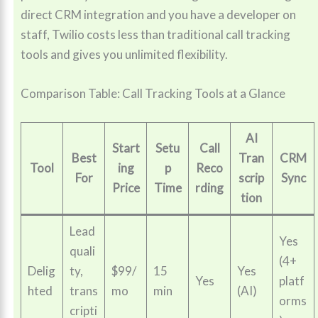
direct CRM integration and you have a developer on
staff, Twilio costs less than traditional call tracking
tools and gives you unlimited flexibility.
Comparison Table: Call Tracking Tools at a Glance
AI
Start
Setu
Call
Best
Tran
CRM
Tool
ing
p
Reco
For
scrip
Sync
Price
Time
rding
tion
Lead
Yes
quali
(4+
Delig
ty,
$99/
15
Yes
Yes
platf
hted
trans
mo
min
(AI)
orms
cripti