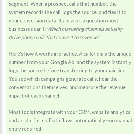
segment. When a prospect calls that number, the
system records the call, logs the source, and ties it to
your conversion data. It answers a question most
businesses can’t:
Which marketing channels actually
drive phone calls that convert to revenue?
Here’s how it works in practice. A caller dials the unique
number from your Google Ad, and the system instantly
logs the source before transferring to your main line.
You see which campaigns generate calls, hear the
conversations themselves, and measure the revenue
impact of each channel.
Most tools integrate with your CRM, website analytics,
and ad platforms. Data flows automatically—no manual
entry required