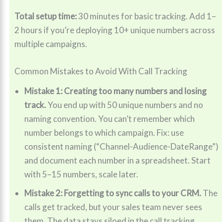
Total setup time:
30 minutes for basic tracking. Add 1–
2 hours if you’re deploying 10+ unique numbers across
multiple campaigns.
Common Mistakes to Avoid With Call Tracking
Mistake 1: Creating too many numbers and losing
track.
You end up with 50 unique numbers and no
naming convention. You can’t remember which
number belongs to which campaign. Fix: use
consistent naming (“Channel-Audience-DateRange”)
and document each number in a spreadsheet. Start
with 5–15 numbers, scale later.
Mistake 2: Forgetting to sync calls to your CRM.
The
calls get tracked, but your sales team never sees
them. The data stays siloed in the call tracking