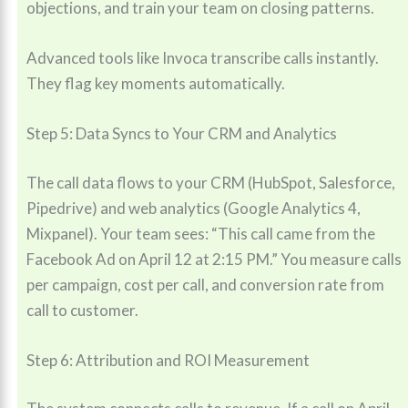
objections, and train your team on closing patterns.
Advanced tools like Invoca transcribe calls instantly.
They flag key moments automatically.
Step 5: Data Syncs to Your CRM and Analytics
The call data flows to your CRM (HubSpot, Salesforce,
Pipedrive) and web analytics (Google Analytics 4,
Mixpanel). Your team sees: “This call came from the
Facebook Ad on April 12 at 2:15 PM.” You measure calls
per campaign, cost per call, and conversion rate from
call to customer.
Step 6: Attribution and ROI Measurement