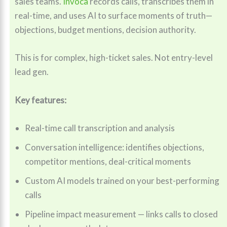
sales teams.
Invoca
records calls, transcribes them in
real-time, and uses AI to surface moments of truth—
objections, budget mentions, decision authority.
This is for complex, high-ticket sales. Not entry-level
lead gen.
Key features:
Real-time call transcription and analysis
Conversation intelligence: identifies objections,
competitor mentions, deal-critical moments
Custom AI models trained on your best-performing
calls
Pipeline impact measurement — links calls to closed