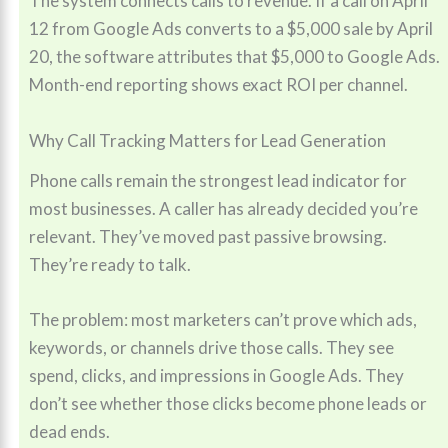
The system connects calls to revenue. If a call on April
12 from Google Ads converts to a $5,000 sale by April
20, the software attributes that $5,000 to Google Ads.
Month-end reporting shows exact ROI per channel.
Why Call Tracking Matters for Lead Generation
Phone calls remain the strongest lead indicator for
most businesses. A caller has already decided you’re
relevant. They’ve moved past passive browsing.
They’re ready to talk.
The problem: most marketers can’t prove which ads,
keywords, or channels drive those calls. They see
spend, clicks, and impressions in Google Ads. They
don’t see whether those clicks become phone leads or
dead ends.