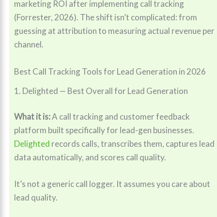
marketing ROI after implementing call tracking
(Forrester, 2026). The shift isn’t complicated: from
guessing at attribution to measuring actual revenue per
channel.
Best Call Tracking Tools for Lead Generation in 2026
1. Delighted — Best Overall for Lead Generation
What it is:
A call tracking and customer feedback
platform built specifically for lead-gen businesses.
Delighted
records calls, transcribes them, captures lead
data automatically, and scores call quality.
It’s not a generic call logger. It assumes you care about
lead quality.