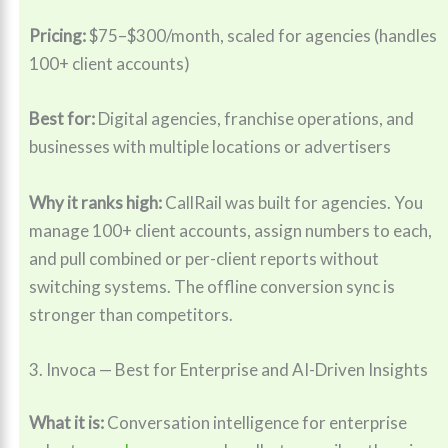
Pricing:
$75–$300/month, scaled for agencies (handles
100+ client accounts)
Best for:
Digital agencies, franchise operations, and
businesses with multiple locations or advertisers
Why it ranks high:
CallRail was built for agencies. You
manage 100+ client accounts, assign numbers to each,
and pull combined or per-client reports without
switching systems. The offline conversion sync is
stronger than competitors.
3. Invoca — Best for Enterprise and AI-Driven Insights
What it is:
Conversation intelligence for enterprise