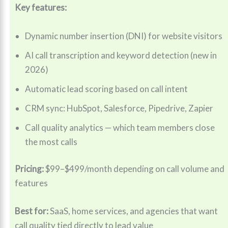
Key features:
Dynamic number insertion (DNI) for website visitors
AI call transcription and keyword detection (new in
2026)
Automatic lead scoring based on call intent
CRM sync: HubSpot, Salesforce, Pipedrive, Zapier
Call quality analytics — which team members close
the most calls
Pricing:
$99–$499/month depending on call volume and
features
Best for:
SaaS, home services, and agencies that want
call quality tied directly to lead value