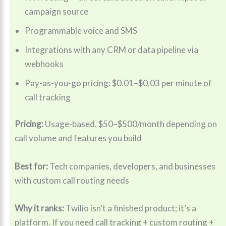
campaign source
Programmable voice and SMS
Integrations with any CRM or data pipeline via
webhooks
Pay-as-you-go pricing: $0.01–$0.03 per minute of
call tracking
Pricing:
Usage-based. $50–$500/month depending on
call volume and features you build
Best for:
Tech companies, developers, and businesses
with custom call routing needs
Why it ranks:
Twilio isn’t a finished product; it’s a
platform. If you need call tracking + custom routing +