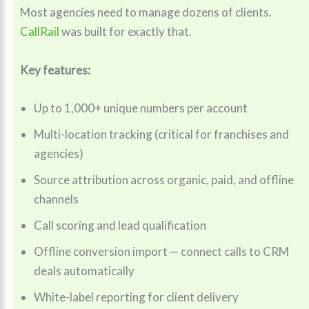
Most agencies need to manage dozens of clients.
CallRail
was built for exactly that.
Key features:
Up to 1,000+ unique numbers per account
Multi-location tracking (critical for franchises and
agencies)
Source attribution across organic, paid, and offline
channels
Call scoring and lead qualification
Offline conversion import — connect calls to CRM
deals automatically
White-label reporting for client delivery