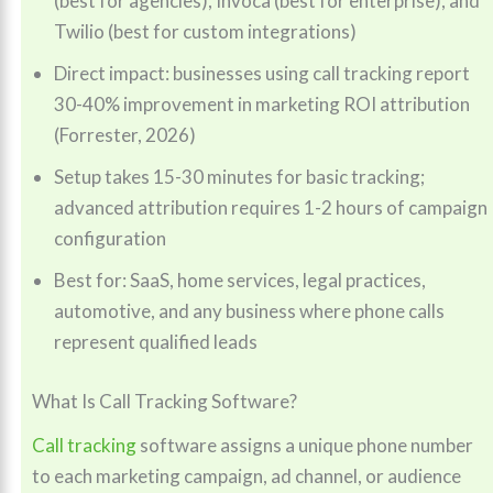
(best for agencies), Invoca (best for enterprise), and
Twilio (best for custom integrations)
Direct impact: businesses using call tracking report
30-40% improvement in marketing ROI attribution
(Forrester, 2026)
Setup takes 15-30 minutes for basic tracking;
advanced attribution requires 1-2 hours of campaign
configuration
Best for: SaaS, home services, legal practices,
automotive, and any business where phone calls
represent qualified leads
What Is Call Tracking Software?
Call tracking
software assigns a unique phone number
to each marketing campaign, ad channel, or audience