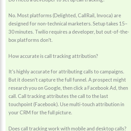
No. Most platforms (Delighted, CallRail, Invoca) are
designed for non-technical marketers. Setup takes 15–
30 minutes. Twilio requires a developer, but out-of-the-
box platforms don’t.
How accurate is call tracking attribution?
It’s highly accurate for attributing calls to campaigns.
But it doesn’t capture the full funnel. A prospect might
research you on Google, then click a Facebook Ad, then
call. Call tracking attributes the call to the last
touchpoint (Facebook). Use multi-touch attribution in
your CRM for the full picture.
Does call tracking work with mobile and desktop calls?