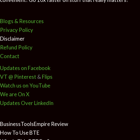
Blogs & Resources
Privacy Policy
Disclaimer
Refund Policy
Contact
Updates on Facebook
VT @ Pinterest
&
Flips
Watch us on YouTube
We are On X
Updates Over LinkedIn
BusinessToolsEmpire Review
How To Use BTE