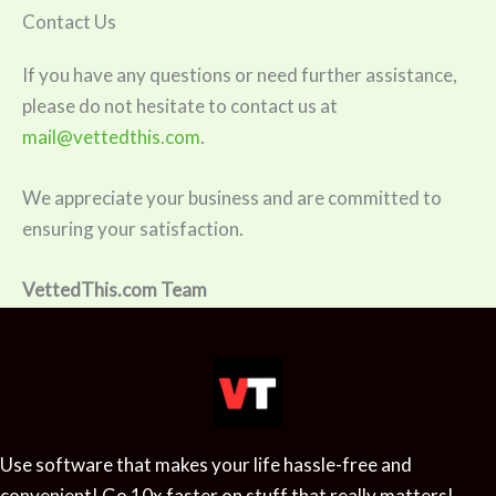
Contact Us
If you have any questions or need further assistance,
please do not hesitate to contact us at
mail@vettedthis.com
.
We appreciate your business and are committed to
ensuring your satisfaction.
VettedThis.com Team
Use software that makes your life hassle-free and
convenient! Go 10x faster on stuff that really matters!