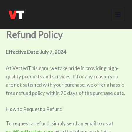
Skip
to
content
Refund Policy
Effective Date: July 7, 2024
At VettedThis.com, we take pride in providing high-
quality products and services. If for any reason you
are not satisfied with your purchase, we offer a hassle-
free refund policy within 90 days of the purchase date.
How to Request a Refund
To request a refund, simply send an email to us at
mail@vettedthis.com
with the following details: