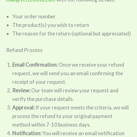
Your order number
The product(s) you wish to return
The reason for the return (optional but appreciated)
Refund Process
Email Confirmation:
Once we receive your refund
request, we will send you an email confirming the
receipt of your request.
Review:
Our team will review your request and
verify the purchase details.
Approval:
If your request meets the criteria, we will
process the refund to your original payment
method within 7-10 business days.
Notification:
You will receive an email notification