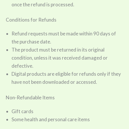
once the refund is processed.
Conditions for Refunds
Refund requests must be made within 90 days of
the purchase date.
The product must be returned in its original
condition, unless it was received damaged or
defective.
Digital products are eligible for refunds only if they
have not been downloaded or accessed.
Non-Refundable Items
Gift cards
Some health and personal care items