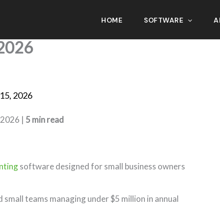
HOME
SOFTWARE
A
ftware for Small Business
2026
15, 2026
 2026 |
5 min read
nting
software designed for small business owners
nd small teams managing under $5 million in annual