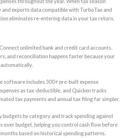
xpenses throughout the year. When tax season
ry and exports data compatible with TurboTax and
ion eliminates re-entering data in your tax return.
Connect unlimited bank and credit card accounts.
rs, and reconciliation happens faster because your
automatically.
 software includes 300+ pre-built expense
 expenses as tax-deductible, and Quicken tracks
mated tax payments and annual tax filing far simpler.
 budgets by category and track spending against
is over budget, helping you control cash flow before
 months based on historical spending patterns.