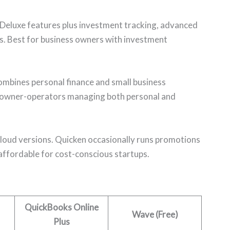
 Deluxe features plus investment tracking, advanced
s. Best for business owners with investment
bines personal finance and small business
 owner-operators managing both personal and
 cloud versions. Quicken occasionally runs promotions
 affordable for cost-conscious startups.
QuickBooks Online
Wave (Free)
Plus