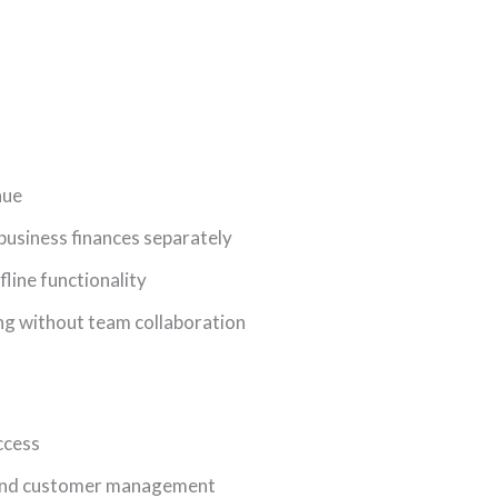
nue
usiness finances separately
line functionality
ng without team collaboration
ccess
 and customer management