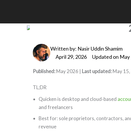
Skip
to
Quicken Accounting So
content
Written by:
Nasir Uddin Shamim
April 29, 2026
Updated on May 
Published:
May 2026 |
Last updated:
May 15,
TL;DR
Quicken is desktop and cloud-based
accou
and freelancers
Best for: sole proprietors, contractors, a
revenue