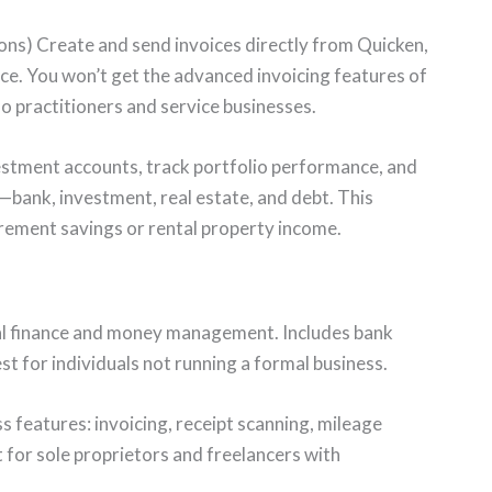
ons) Create and send invoices directly from Quicken,
nce. You won’t get the advanced invoicing features of
o practitioners and service businesses.
stment accounts, track portfolio performance, and
—bank, investment, real estate, and debt. This
rement savings or rental property income.
l finance and money management. Includes bank
st for individuals not running a formal business.
features: invoicing, receipt scanning, mileage
 for sole proprietors and freelancers with