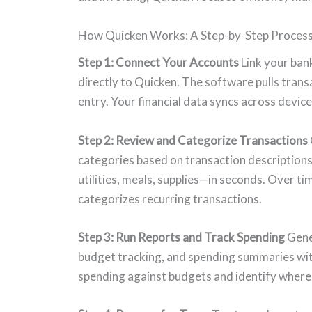
How Quicken Works: A Step-by-Step Proces
Step 1: Connect Your Accounts
Link your ban
directly to Quicken. The software pulls trans
entry. Your financial data syncs across devi
Step 2: Review and Categorize Transactions
categories based on transaction description
utilities, meals, supplies—in seconds. Over t
categorizes recurring transactions.
Step 3: Run Reports and Track Spending
Gener
budget tracking, and spending summaries wit
spending against budgets and identify wher