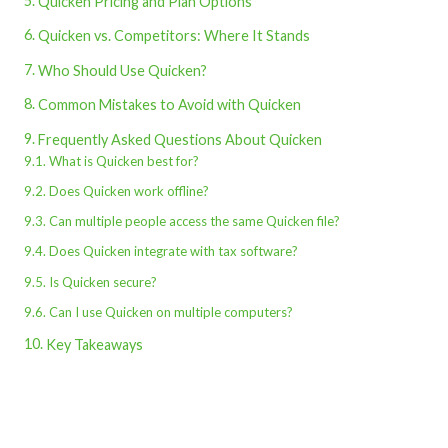
Quicken Pricing and Plan Options
Quicken vs. Competitors: Where It Stands
Who Should Use Quicken?
Common Mistakes to Avoid with Quicken
Frequently Asked Questions About Quicken
What is Quicken best for?
Does Quicken work offline?
Can multiple people access the same Quicken file?
Does Quicken integrate with tax software?
Is Quicken secure?
Can I use Quicken on multiple computers?
Key Takeaways