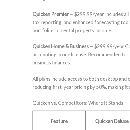
Quicken Premier
— $299.99/year Includes all
tax reporting, and enhanced forecasting tool
portfolios or rental property income.
Quicken Home & Business
— $299.99/year Com
accounting in one license. Recommended for
business finances.
All plans include access to both desktop and
reducing first-year pricing by 50%, making it
Quicken vs. Competitors: Where It Stands
Feature
Quicken Deluxe