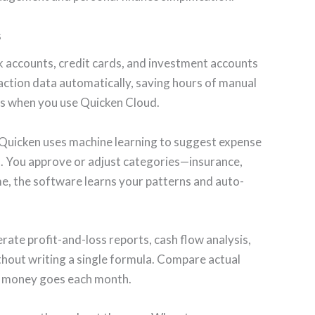
s
k accounts, credit cards, and investment accounts
action data automatically, saving hours of manual
ces when you use Quicken Cloud.
Quicken uses machine learning to suggest expense
s. You approve or adjust categories—insurance,
ime, the software learns your patterns and auto-
ate profit-and-loss reports, cash flow analysis,
hout writing a single formula. Compare actual
e money goes each month.