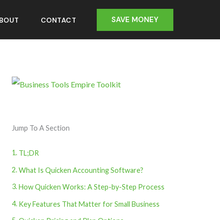
SAVE MONEY
BOUT
CONTACT
Jump To A Section
TL;DR
What Is Quicken Accounting Software?
How Quicken Works: A Step-by-Step Process
Key Features That Matter for Small Business