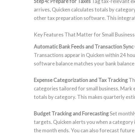
Step 4: Prepare for Taxes
Tag tax-relevant e
arrives, Quicken calculates totals by catego
other tax preparation software. This integrat
Key Features That Matter for Small Business
Automatic Bank Feeds and Transaction Sync
Transactions appear in Quicken within 24 hou
software balance matches your bank balance 
Expense Categorization and Tax Tracking
The
categories tailored for small business. Mark
totals by category. This makes quarterly esti
Budget Tracking and Forecasting
Set monthly
targets. Quicken alerts you when a category 
the month ends. You can also forecast future