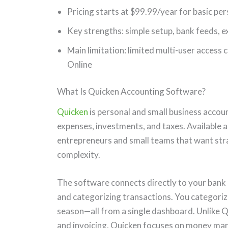
Pricing starts at $99.99/year for basic pe
Key strengths: simple setup, bank feeds, e
Main limitation: limited multi-user access
Online
What Is Quicken Accounting Software?
Quicken
is personal and small business accou
expenses, investments, and taxes. Available as
entrepreneurs and small teams that want str
complexity.
The software connects directly to your bank 
and categorizing transactions. You categoriz
season—all from a single dashboard. Unlike 
and invoicing, Quicken focuses on money man