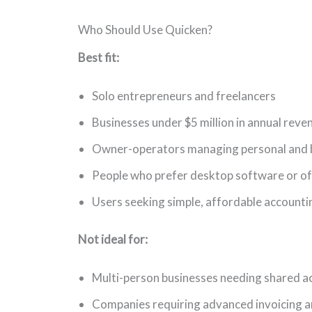
Who Should Use Quicken?
Best fit:
Solo entrepreneurs and freelancers
Businesses under $5 million in annual reve
Owner-operators managing personal and b
People who prefer desktop software or off
Users seeking simple, affordable accounti
Not ideal for:
Multi-person businesses needing shared a
Companies requiring advanced invoicing