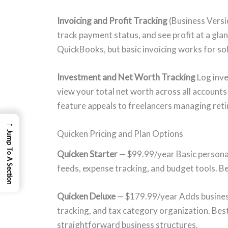
Invoicing and Profit Tracking
(Business Versi
track payment status, and see profit at a gla
QuickBooks, but basic invoicing works for sol
Investment and Net Worth Tracking
Log inve
view your total net worth across all accounts
feature appeals to freelancers managing reti
→
Quicken Pricing and Plan Options
Jump To A Section
Quicken Starter
— $99.99/year Basic persona
feeds, expense tracking, and budget tools. Be
Quicken Deluxe
— $179.99/year Adds business 
tracking, and tax category organization. Best
straightforward business structures.