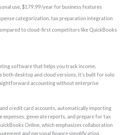
rsonal use, $179.99/year for business features
xpense categorization, tax preparation integration
 compared to cloud-first competitors like QuickBooks
nting software that helps you track income,
 both desktop and cloud versions, it’s built for solo
aightforward accounting without enterprise
and credit card accounts, automatically importing
e expenses, generate reports, and prepare for tax
QuickBooks Online, which emphasizes collaboration
agement and personal finance simplification.