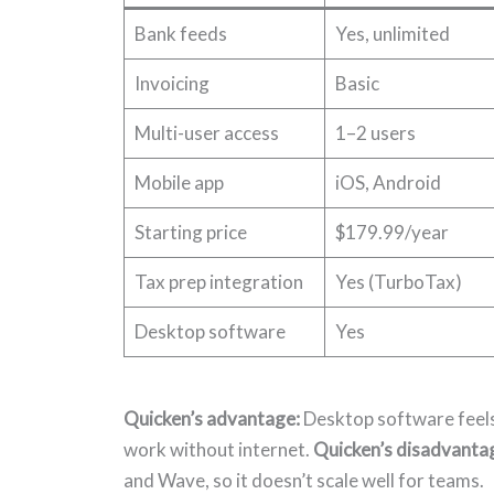
Bank feeds
Yes, unlimited
Invoicing
Basic
Multi-user access
1–2 users
Mobile app
iOS, Android
Starting price
$179.99/year
Tax prep integration
Yes (TurboTax)
Desktop software
Yes
Quicken’s advantage:
Desktop software feels 
work without internet.
Quicken’s disadvanta
and Wave, so it doesn’t scale well for teams.