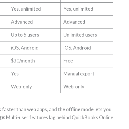
Yes, unlimited
Yes, unlimited
Advanced
Advanced
Up to 5 users
Unlimited users
iOS, Android
iOS, Android
$30/month
Free
Yes
Manual export
Web-only
Web-only
faster than web apps, and the offline mode lets you
ge:
Multi-user features lag behind QuickBooks Online