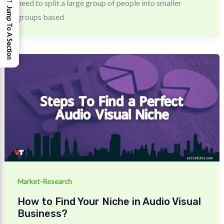
need to split a large group of people into smaller
Jump To A Section
groups based
Market-Research
How to Find Your Niche in Audio Visual
Business?