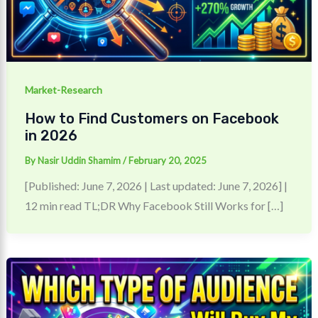
Market-Research
How to Find Customers on Facebook
in 2026
By
Nasir Uddin Shamim
/
February 20, 2025
[Published: June 7, 2026 | Last updated: June 7, 2026] |
12 min read TL;DR Why Facebook Still Works for […]