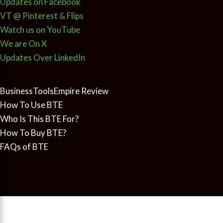
Updates on Facebook
VT @ Pinterest
&
Flips
Watch us on YouTube
We are On X
Updates Over LinkedIn
BusinessToolsEmpire Review
How To Use BTE
Who Is This BTE For?
How To Buy BTE?
FAQs of BTE
Copyright © 2026