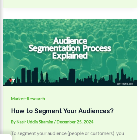
Market-Research
How to Segment Your Audiences?
By
Nasir Uddin Shamim
/
December 25, 2024
To segment your audience (people or customers), you
→