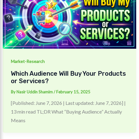
Market-Research
Which Audience Will Buy Your Products
or Services?
By
Nasir Uddin Shamim
/
February 15, 2025
[Published: June 7, 2026 | Last updated: June 7, 2026] |
13 min read TL;DR What “Buying Audience” Actually
Means