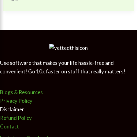
Use software that makes your life hassle-free and
convenient! Go 10x faster on stuff that really matters!
Blogs & Resources
Privacy Policy
Disclaimer
Refund Policy
Contact