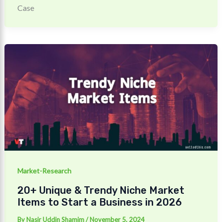
Case
Market-Research
20+ Unique & Trendy Niche Market
Items to Start a Business in 2026
By
Nasir Uddin Shamim
/
November 5, 2024