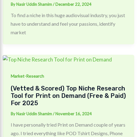
By
Nasir Uddin Shamim
/
December 22, 2024
To find a niche in this huge audiovisual industry, you just
have to understand and feel your passions, identify
market
Market-Research
(Vetted & Scored) Top Niche Research
Tool for Print on Demand (Free & Paid)
For 2025
By
Nasir Uddin Shamim
/
November 16, 2024
I have personally tried Print on Demand couple of years
ago. I tried everything like POD Tshirt Designs, Phone