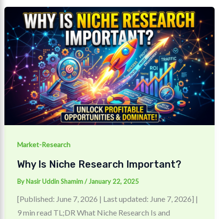
Market-Research
Why Is Niche Research Important?
By
Nasir Uddin Shamim
/
January 22, 2025
[Published: June 7, 2026 | Last updated: June 7, 2026] |
9 min read TL;DR What Niche Research Is and