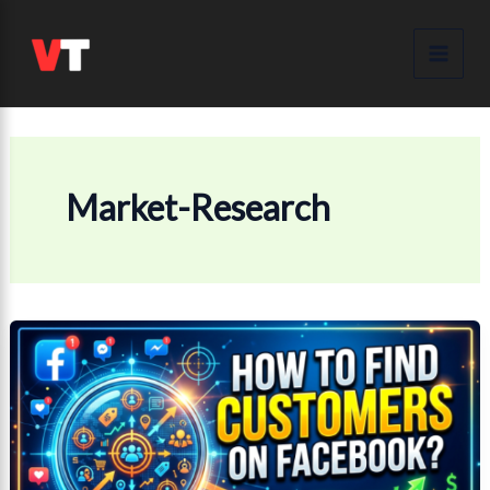
Skip
to
content
Market-Research