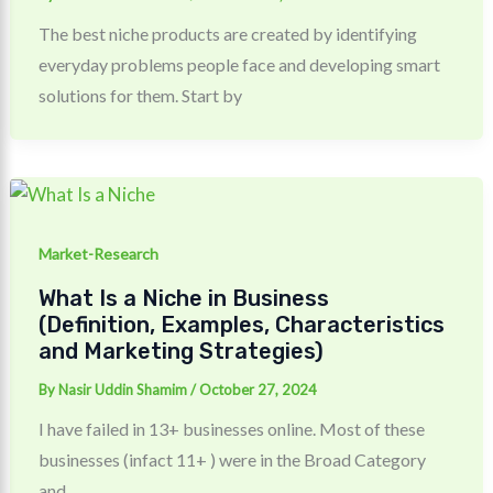
The best niche products are created by identifying
everyday problems people face and developing smart
solutions for them. Start by
Market-Research
What Is a Niche in Business
(Definition, Examples, Characteristics
and Marketing Strategies)
By
Nasir Uddin Shamim
/
October 27, 2024
I have failed in 13+ businesses online. Most of these
businesses (infact 11+ ) were in the Broad Category
and