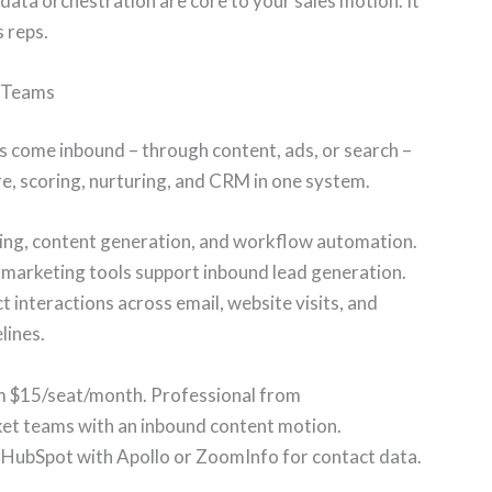
ata orchestration are core to your sales motion. It
s reps.
d Teams
ds come inbound – through content, ads, or search –
e, scoring, nurturing, and CRM in one system.
ring, content generation, and workflow automation.
 marketing tools support inbound lead generation.
interactions across email, website visits, and
lines.
om $15/seat/month. Professional from
t teams with an inbound content motion.
HubSpot with Apollo or ZoomInfo for contact data.