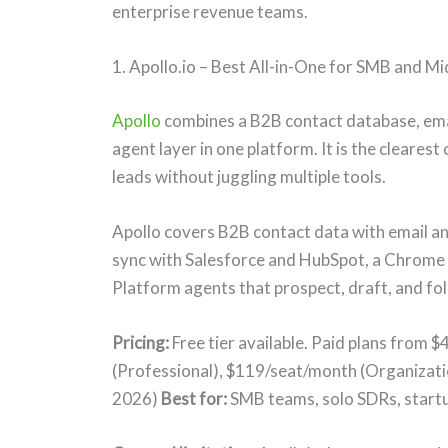
enterprise revenue teams.
1. Apollo.io – Best All-in-One for SMB and M
Apollo
combines a B2B contact database, email
agent layer in one platform. It is the cleare
leads without juggling multiple tools.
Apollo covers B2B contact data with email a
sync with Salesforce and HubSpot, a Chrome e
Platform agents that prospect, draft, and fol
Pricing:
Free tier available. Paid plans from 
(Professional), $119/seat/month (Organizati
2026)
Best for:
SMB teams, solo SDRs, startu