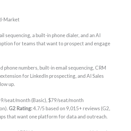
id-Market
 sequencing, a built-in phone dialer, and an AI
st option for teams that want to prospect and engage
nd phone numbers, built-in email sequencing, CRM
xtension for LinkedIn prospecting, and AI Sales
low up.
$49/seat/month (Basic), $79/seat/month
on).
G2 Rating:
4.7/5 based on 9,015+ reviews (G2,
ps that want one platform for data and outreach.