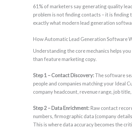
61% of marketers say generating quality leads
problem is not finding contacts – it is finding
exactly what modern lead generation software 
How Automatic Lead Generation Software 
Understanding the core mechanics helps you 
than feature marketing copy.
Step 1 – Contact Discovery:
The software sea
people and companies matching your Ideal Cust
company headcount, revenue range, job title
Step 2 – Data Enrichment:
Raw contact records
numbers, firmographic data (company details
This is where data accuracy becomes the crit