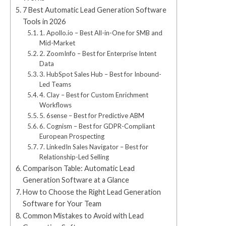
7 Best Automatic Lead Generation Software
Tools in 2026
1. Apollo.io – Best All-in-One for SMB and
Mid-Market
2. ZoomInfo – Best for Enterprise Intent
Data
3. HubSpot Sales Hub – Best for Inbound-
Led Teams
4. Clay – Best for Custom Enrichment
Workflows
5. 6sense – Best for Predictive ABM
6. Cognism – Best for GDPR-Compliant
European Prospecting
7. LinkedIn Sales Navigator – Best for
Relationship-Led Selling
Comparison Table: Automatic Lead
Generation Software at a Glance
How to Choose the Right Lead Generation
Software for Your Team
Common Mistakes to Avoid with Lead