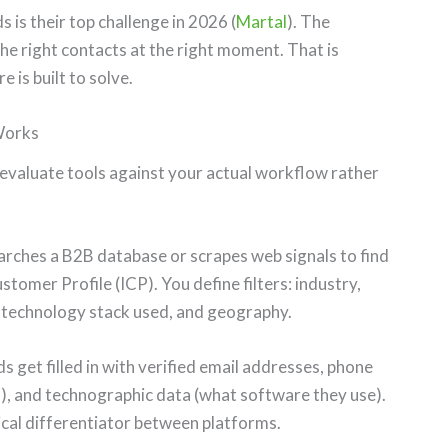
 is their top challenge in 2026 (
Martal
). The
 the right contacts at the right moment. That is
is built to solve.
Works
evaluate tools against your actual workflow rather
rches a B2B database or scrapes web signals to find
omer Profile (ICP). You define filters: industry,
, technology stack used, and geography.
 get filled in with verified email addresses, phone
), and technographic data (what software they use).
ical differentiator between platforms.