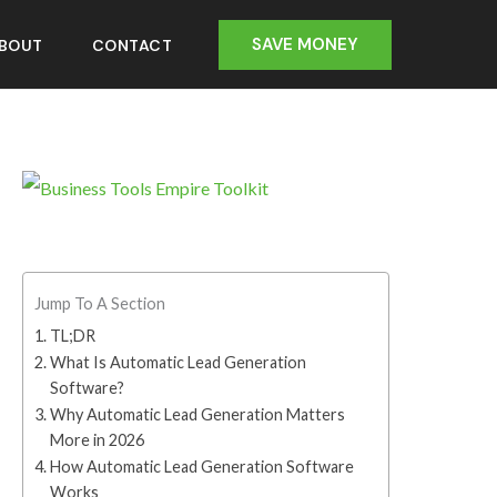
SAVE MONEY
BOUT
CONTACT
Jump To A Section
TL;DR
What Is Automatic Lead Generation
Software?
Why Automatic Lead Generation Matters
More in 2026
How Automatic Lead Generation Software
Works