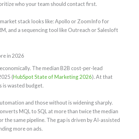
oritize who your team should contact first.
market stack looks like: Apollo or ZoomInfo for
M, and a sequencing tool like Outreach or Salesloft
re in 2026
 economically. The median B2B cost-per-lead
2025 (
HubSpot State of Marketing 2026
). At that
s is wasted budget.
tomation and those without is widening sharply.
onverts MQL to SQL at more than twice the median
or the same pipeline. The gap is driven by AI-assisted
ending more on ads.