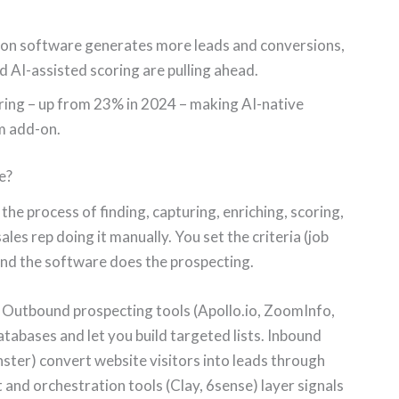
on software generates more leads and conversions,
d AI-assisted scoring are pulling ahead.
ring – up from 23% in 2024 – making AI-native
m add-on.
e?
e process of finding, capturing, enriching, scoring,
les rep doing it manually. You set the criteria (job
, and the software does the prospecting.
. Outbound prospecting tools (Apollo.io, ZoomInfo,
tabases and let you build targeted lists. Inbound
ter) convert website visitors into leads through
 and orchestration tools (Clay, 6sense) layer signals