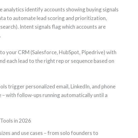
 analytics identify accounts showing buying signals
ta to automate lead scoring and prioritization,
earch). Intent signals flag which accounts are
.
nto your CRM (Salesforce, HubSpot, Pipedrive) with
end each lead to the right rep or sequence based on
ls trigger personalized email, LinkedIn, and phone
– with follow-ups running automatically until a
Tools in 2026
sizes and use cases – from solo founders to