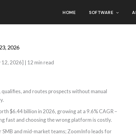
HOME
SOFTWARE
A
eneration Software in 2026
23, 2026
 12, 2026] | 12 min read
 qualifies, and routes prospects without manual
y.
rth $6.44 billion in 2026, growing at a 9.6% CAGR –
ng fast and choosing the wrong platform is costly.
 for SMB and mid-market teams; ZoomInfo leads for