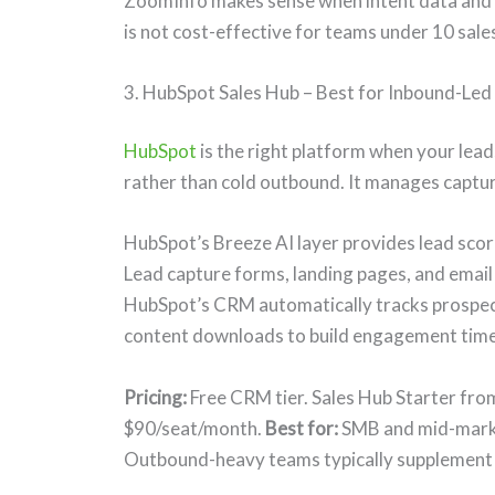
ZoomInfo makes sense when intent data and d
is not cost-effective for teams under 10 sale
3. HubSpot Sales Hub – Best for Inbound-Le
HubSpot
is the right platform when your lea
rather than cold outbound. It manages captur
HubSpot’s Breeze AI layer provides lead sco
Lead capture forms, landing pages, and email
HubSpot’s CRM automatically tracks prospect 
content downloads to build engagement time
Pricing:
Free CRM tier. Sales Hub Starter fr
$90/seat/month.
Best for:
SMB and mid-marke
Outbound-heavy teams typically supplement 