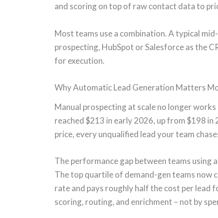
and scoring on top of raw contact data to pri
Most teams use a combination. A typical mid-
prospecting, HubSpot or Salesforce as the CR
for execution.
Why Automatic Lead Generation Matters Mo
Manual prospecting at scale no longer works
reached $213 in early 2026, up from $198 in 
price, every unqualified lead your team chase
The performance gap between teams using au
The top quartile of demand-gen teams now c
rate and pays roughly half the cost per lead f
scoring, routing, and enrichment – not by sp