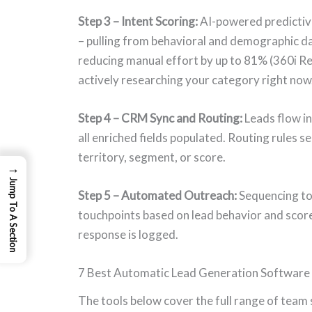
Step 3 – Intent Scoring:
AI-powered predictive
– pulling from behavioral and demographic da
reducing manual effort by up to 81% (360i Res
actively researching your category right now
Step 4 – CRM Sync and Routing:
Leads flow i
all enriched fields populated. Routing rules s
territory, segment, or score.
→
Jump To A Section
Step 5 – Automated Outreach:
Sequencing too
touchpoints based on lead behavior and score 
response is logged.
7 Best Automatic Lead Generation Software 
The tools below cover the full range of team 