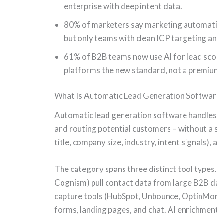
enterprise with deep intent data.
80% of marketers say marketing automati
but only teams with clean ICP targeting an
61% of B2B teams now use AI for lead sco
platforms the new standard, not a premiu
What Is Automatic Lead Generation Softwar
Automatic lead generation software handles th
and routing potential customers – without a sa
title, company size, industry, intent signals)
The category spans three distinct tool types
Cognism) pull contact data from large B2B da
capture tools (HubSpot, Unbounce, OptinMons
forms, landing pages, and chat. AI enrichment