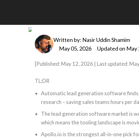
Skip
to
Best Automatic Lead G
content
Written by:
Nasir Uddin Shamim
May 05, 2026
Updated on May 
[Published: May 12, 2026 | Last updated: May
TL;DR
Automatic lead generation software finds,
research – saving sales teams hours per da
The lead generation software market is wo
which means the tooling landscape is movi
Apollo.io is the strongest all-in-one pick