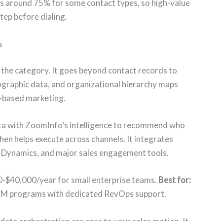
ts around 75% for some contact types, so high-value
tep before dialing.
a
n the category. It goes beyond contact records to
nographic data, and organizational hierarchy maps
t-based marketing.
ta with ZoomInfo’s intelligence to recommend who
hen helps execute across channels. It integrates
t Dynamics, and major sales engagement tools.
0-$40,000/year for small enterprise teams.
Best for:
BM programs with dedicated RevOps support.