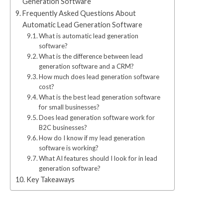
Generation Software
Frequently Asked Questions About
Automatic Lead Generation Software
What is automatic lead generation
software?
What is the difference between lead
generation software and a CRM?
How much does lead generation software
cost?
What is the best lead generation software
for small businesses?
Does lead generation software work for
B2C businesses?
How do I know if my lead generation
software is working?
What AI features should I look for in lead
generation software?
Key Takeaways