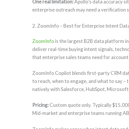
One real limitation:
Apollo’s data accuracy si
enterprise outreach may need a verification s
2. ZoomInfo – Best for Enterprise Intent Dat
ZoomInfo
is the largest B2B data platform i
deliver real-time buying intent signals, tech
that enterprise sales teams need for accoun
ZoomInfo Copilot blends first-party CRM da
to reach, when to engage, and what to say – t
natively with Salesforce, HubSpot, Microsof
Pricing:
Custom quote only. Typically $15,00
Mid-market and enterprise teams running A